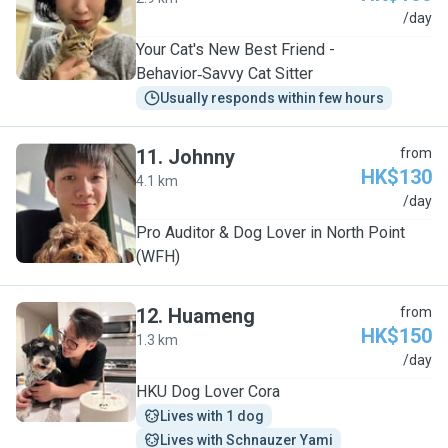
Y
/day
Your Cat's New Best Friend -
Behavior‑Savvy Cat Sitter
Usually responds within few hours
11
.
Johnny
from
HK$130
4.1 km
J
/day
Pro Auditor & Dog Lover in North Point
(WFH)
12
.
Huameng
from
HK$150
1.3 km
H
/day
HKU Dog Lover Cora
Lives with 1 dog
Lives with Schnauzer Yami