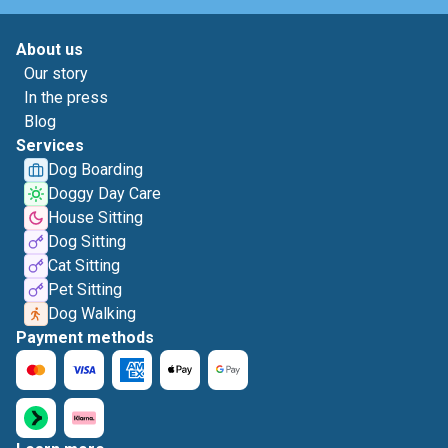
About us
Our story
In the press
Blog
Services
Dog Boarding
Doggy Day Care
House Sitting
Dog Sitting
Cat Sitting
Pet Sitting
Dog Walking
Payment methods