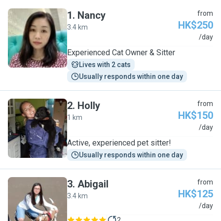
1
.
Nancy
from
HK$250
3.4 km
N
/day
Experienced Cat Owner & Sitter
Lives with 2 cats
Usually responds within one day
2
.
Holly
from
HK$150
1 km
H
/day
Active, experienced pet sitter!
Usually responds within one day
3
.
Abigail
from
HK$125
3.4 km
A
/day
2