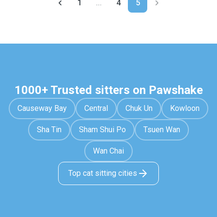
1
...
4
5
1000+ Trusted sitters on Pawshake
Causeway Bay
Central
Chuk Un
Kowloon
Sha Tin
Sham Shui Po
Tsuen Wan
Wan Chai
Top cat sitting cities