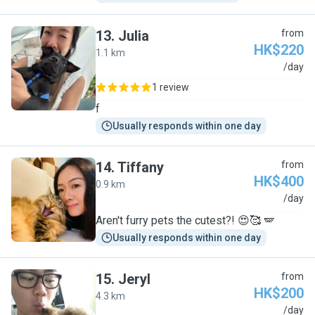
13
.
Julia
from
HK$220
1.1 km
J
/day
1 review
f
Usually responds within one day
14
.
Tiffany
from
HK$400
0.9 km
T
/day
Aren't furry pets the cutest?! 😍🥰 🪽
Usually responds within one day
15
.
Jeryl
from
HK$200
4.3 km
J
/day