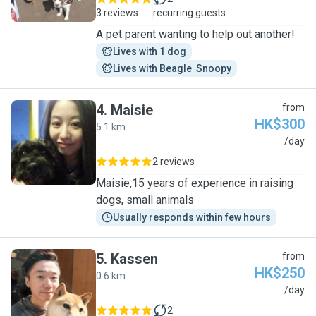
3 reviews
recurring guests
A pet parent wanting to help out another!
Lives with 1 dog
Lives with Beagle  Snoopy
4
.
Maisie
from
HK$300
5.1 km
M
/day
2 reviews
Maisie,15 years of experience in raising
dogs, small animals
Usually responds within few hours
5
.
Kassen
from
HK$250
0.6 km
K
/day
2