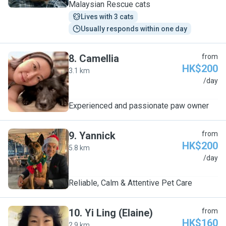
Malaysian Rescue cats
Lives with 3 cats
Usually responds within one day
8
.
Camellia
from
HK$200
3.1 km
C
/day
Experienced and passionate paw owner
9
.
Yannick
from
HK$200
5.8 km
Y
/day
Reliable, Calm & Attentive Pet Care
10
.
Yi Ling (Elaine)
from
HK$160
2.9 km