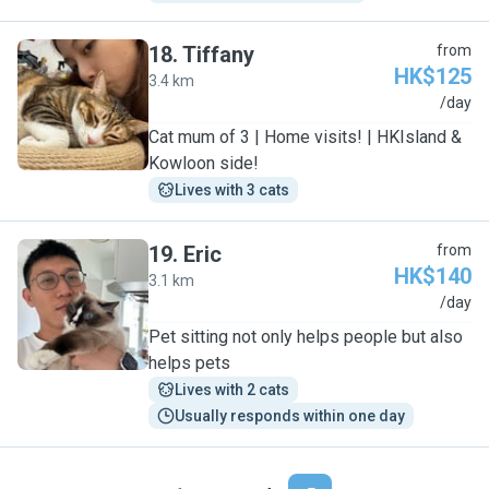
18
.
Tiffany
from
HK$125
3.4 km
T
/day
Cat mum of 3 | Home visits! | HKIsland &
Kowloon side!
Lives with 3 cats
19
.
Eric
from
HK$140
3.1 km
E
/day
Pet sitting not only helps people but also
helps pets
Lives with 2 cats
Usually responds within one day