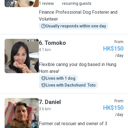
1 review
recurring guests
Finance Professional Dog Fosterer and
Volunteer
Usually responds within one day
6
.
Tomoko
from
HK$150
4.1 km
T
/day
Flexible caring your dog based in Hung
Hom area!
Lives with 1 dog
Lives with Dachshund  Toto
7
.
Daniel
from
HK$150
3.6 km
D
/day
Former cat rescuer and owner of 3