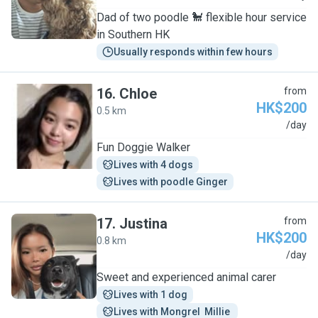
Dad of two poodle 🐩 flexible hour service
in Southern HK
Usually responds within few hours
16
.
Chloe
from
HK$200
0.5 km
C
/day
Fun Doggie Walker
Lives with 4 dogs
Lives with poodle Ginger
17
.
Justina
from
HK$200
0.8 km
J
/day
Sweet and experienced animal carer
Lives with 1 dog
Lives with Mongrel  Millie 