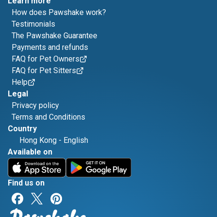
Learn more
How does Pawshake work?
Testimonials
The Pawshake Guarantee
Payments and refunds
FAQ for Pet Owners
FAQ for Pet Sitters
Help
Legal
Privacy policy
Terms and Conditions
Country
Hong Kong
-
English
Available on
Find us on