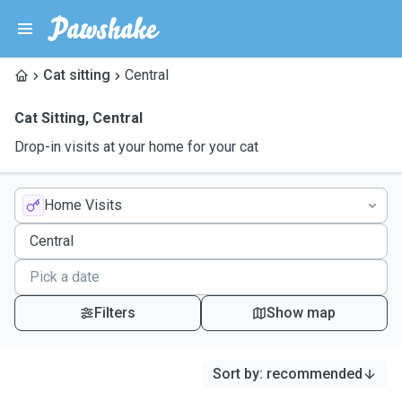
Cat sitting
Central
Cat Sitting
,
Central
Drop-in visits at your home for your cat
Home Visits
Filters
Show map
Sort by
:
recommended